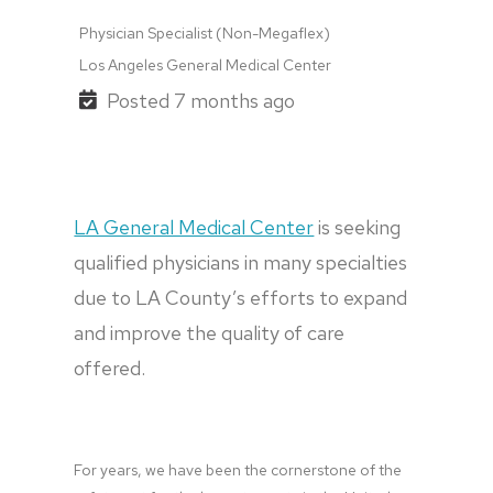
Physician Specialist (Non-Megaflex)
Los Angeles General Medical Center
Posted 7 months ago
LA General Medical Center
 is seeking 
qualified physicians in many specialties 
due to LA County’s efforts to expand 
and improve the quality of care 
offered.
For years, we have been the cornerstone of the 