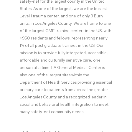
safety-net for the largest county in the United 
States. As one of the largest, we are the busiest 
Level 1 trauma center, and one of only 3 Burn 
units, in Los Angeles County. We are home to one 
of the largest GME training centers in the US, with 
>950 residents and fellows, representing nearly 
1% of all post graduate trainees in the US. Our 
mission is to provide fully integrated, accessible, 
affordable and culturally sensitive care, one 
person at a time. LA General Medical Center is 
also one of the largest sites within the 
Department of Health Services providing essential 
primary care to patients from across the greater 
Los Angeles County and a recognized leader in 
social and behavioral health integration to meet 
many safety-net community needs.