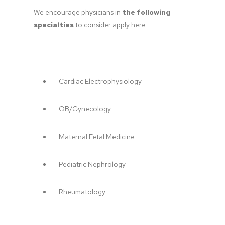
We encourage physicians in 
the following 
specialties
 to consider apply here.
Cardiac Electrophysiology
OB/Gynecology
Maternal Fetal Medicine
Pediatric Nephrology
Rheumatology