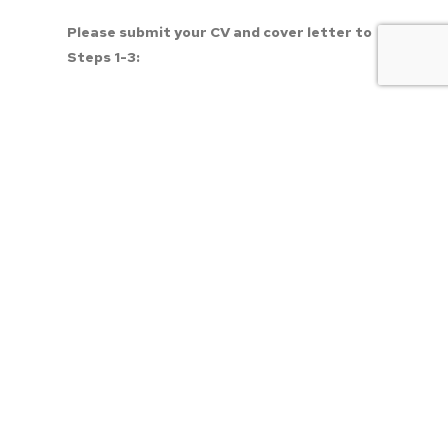
Please submit your CV and cover letter to 
Steps 1-3:
Directly to 
Dr. Brad Spellberg, Medical 
Director at 
bspellberg@dhs.lacounty.gov
,
Apply to this link 
DHS Physician Specialist
 to 
initiate the application process of the 
Department of Health Services (DHS), County 
of Los Angeles.
Submit below.