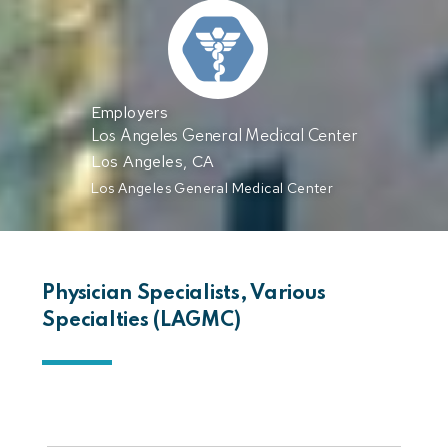
Employers
Los Angeles General Medical Center
Los Angeles, CA
Los Angeles General Medical Center
Physician Specialists, Various
Specialties (LAGMC)