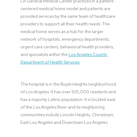
LA General Medical Center practices in a patient-
centered medical home model and patients are 
provided services by the same team of healthcare 
providers to support all their health needs. The 
medical home serves as a hub for the larger 
network of hospitals, emergency departments, 
urgent care centers, behavioral health providers, 
and specialists within the 
Los Angeles County 
Department of Health Services
.
The hospital is in the Boyle Heights neighborhood 
of Los Angeles. It has over 100,000 residents and 
has a majority Latino population. It is located east 
of the Los Angeles River and its neighboring 
communities include Lincoln Heights, Chinatown, 
East Los Angeles and Downtown Los Angeles.