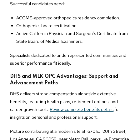
Successful candidates need:
ACGME-approved orthopedics residency completion.
Orthopedics board certification.
Active California Physician and Surgeon’s Certificate from
State Board of Medical Examiners.
Specialists dedicated to underrepresented communities and
superior performance fit ideally.
DHS and MLK OPC Advantages: Support and
Advancement Paths
DHS delivers strong compensation alongside extensive
benefits, featuring health plans, retirement options, and
career growth tools.
Review complete benefits details
for
insights on personal and professional support.
Picture contributing at a modern site at 1670 E. 120th Street,
Los Angeles, CA 90059, near Metro Rail, parks like Enterprise