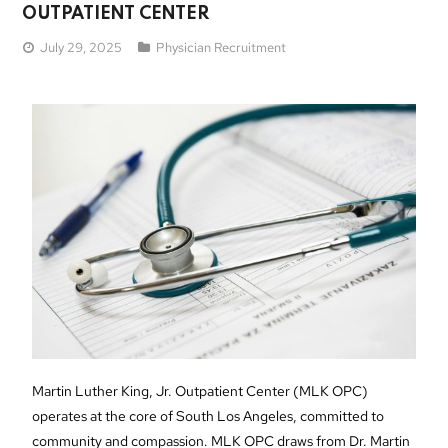
OUTPATIENT CENTER
July 29, 2025
Physician Recruitment
Martin Luther King, Jr. Outpatient Center (MLK OPC)
operates at the core of South Los Angeles, committed to
community and compassion. MLK OPC draws from Dr. Martin