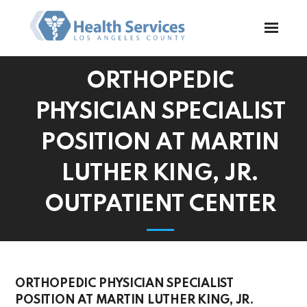
ORTHOPEDIC
PHYSICIAN SPECIALIST
POSITION AT MARTIN
LUTHER KING, JR.
OUTPATIENT CENTER
ORTHOPEDIC PHYSICIAN SPECIALIST
POSITION AT MARTIN LUTHER KING, JR.