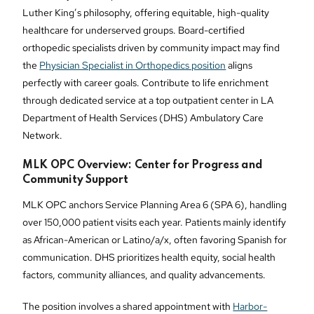
Luther King’s philosophy, offering equitable, high-quality
healthcare for underserved groups. Board-certified
orthopedic specialists driven by community impact may find
the
Physician Specialist in Orthopedics position
aligns
perfectly with career goals. Contribute to life enrichment
through dedicated service at a top outpatient center in LA
Department of Health Services (DHS) Ambulatory Care
Network.
MLK OPC Overview: Center for Progress and
Community Support
MLK OPC anchors Service Planning Area 6 (SPA 6), handling
over 150,000 patient visits each year. Patients mainly identify
as African-American or Latino/a/x, often favoring Spanish for
communication. DHS prioritizes health equity, social health
factors, community alliances, and quality advancements.
The position involves a shared appointment with
Harbor-