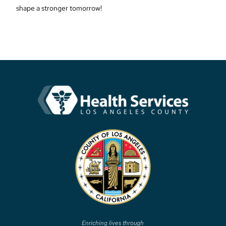
shape a stronger tomorrow!
Enriching lives through