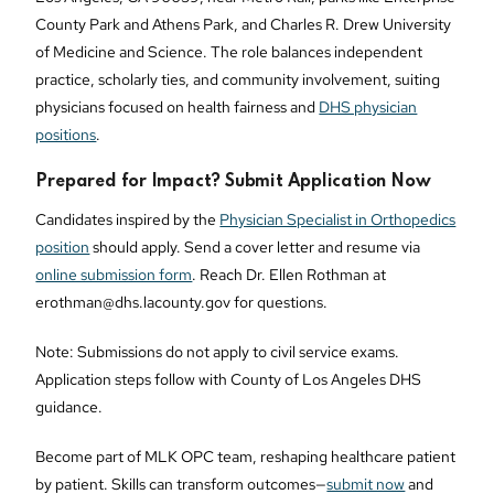
County Park and Athens Park, and Charles R. Drew University
of Medicine and Science. The role balances independent
practice, scholarly ties, and community involvement, suiting
physicians focused on health fairness and
DHS physician
positions
.
Prepared for Impact? Submit Application Now
Candidates inspired by the
Physician Specialist in Orthopedics
position
should apply. Send a cover letter and resume via
online submission form
. Reach Dr. Ellen Rothman at
erothman@dhs.lacounty.gov for questions.
Note: Submissions do not apply to civil service exams.
Application steps follow with County of Los Angeles DHS
guidance.
Become part of MLK OPC team, reshaping healthcare patient
by patient. Skills can transform outcomes—
submit now
and