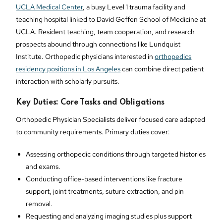
UCLA Medical Center
, a busy Level 1 trauma facility and
teaching hospital linked to David Geffen School of Medicine at
UCLA. Resident teaching, team cooperation, and research
prospects abound through connections like Lundquist
Institute. Orthopedic physicians interested in
orthopedics
residency positions in Los Angeles
can combine direct patient
interaction with scholarly pursuits.
Key Duties: Core Tasks and Obligations
Orthopedic Physician Specialists deliver focused care adapted
to community requirements. Primary duties cover:
Assessing orthopedic conditions through targeted histories
and exams.
Conducting office-based interventions like fracture
support, joint treatments, suture extraction, and pin
removal.
Requesting and analyzing imaging studies plus support