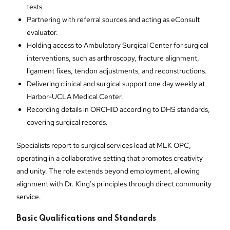
tests.
Partnering with referral sources and acting as eConsult
evaluator.
Holding access to Ambulatory Surgical Center for surgical
interventions, such as arthroscopy, fracture alignment,
ligament fixes, tendon adjustments, and reconstructions.
Delivering clinical and surgical support one day weekly at
Harbor-UCLA Medical Center.
Recording details in ORCHID according to DHS standards,
covering surgical records.
Specialists report to surgical services lead at MLK OPC,
operating in a collaborative setting that promotes creativity
and unity. The role extends beyond employment, allowing
alignment with Dr. King’s principles through direct community
service.
Basic Qualifications and Standards