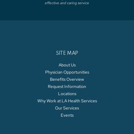
effective and caring service
SITE MAP
About Us
Physician Opportunities
Benefits Overview
Request Information
Locations
Why Work at LA Health Services
Our Services
Events