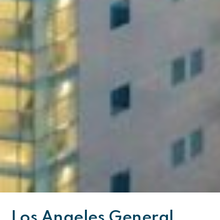
Los Angeles General