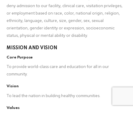
deny admission to our facility, clinical care, visitation privileges,
or employment based on race, color, national origin, religion,
ethnicity, language, culture, size, gender, sex, sexual
orientation, gender identity or expression, socioeconomic
status, physical or mental ability or disability.
MISSION AND VISION
Core Purpose
To provide world-class care and education for all in our
community.
Vision
To lead the nation in building healthy communities.
Values
Teamwork, Accountable, Trust, Compassion