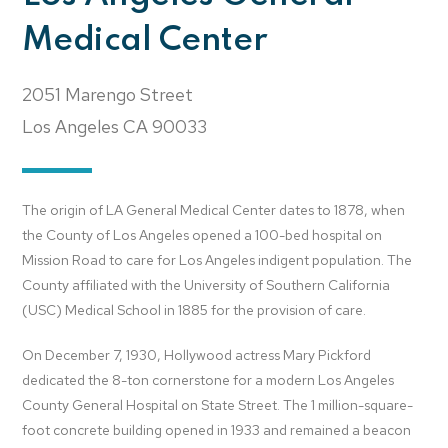
Medical Center
2051 Marengo Street
Los Angeles
CA
90033
The origin of LA General Medical Center dates to 1878, when
the County of Los Angeles opened a 100-bed hospital on
Mission Road to care for Los Angeles indigent population. The
County affiliated with the University of Southern California
(USC) Medical School in 1885 for the provision of care.
On December 7, 1930, Hollywood actress Mary Pickford
dedicated the 8-ton cornerstone for a modern Los Angeles
County General Hospital on State Street. The 1 million-square-
foot concrete building opened in 1933 and remained a beacon