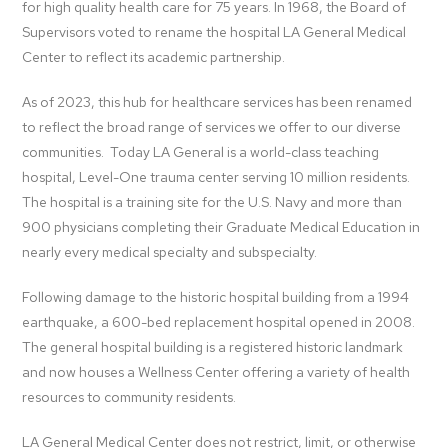
for high quality health care for 75 years. In 1968, the Board of
Supervisors voted to rename the hospital LA General Medical
Center to reflect its academic partnership.
As of 2023, this hub for healthcare services has been renamed
to reflect the broad range of services we offer to our diverse
communities. Today LA General is a world-class teaching
hospital, Level-One trauma center serving 10 million residents.
The hospital is a training site for the U.S. Navy and more than
900 physicians completing their Graduate Medical Education in
nearly every medical specialty and subspecialty.
Following damage to the historic hospital building from a 1994
earthquake, a 600-bed replacement hospital opened in 2008.
The general hospital building is a registered historic landmark
and now houses a Wellness Center offering a variety of health
resources to community residents.
LA General Medical Center does not restrict, limit, or otherwise