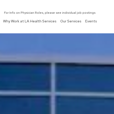
For Info on Physician Roles, please see individual job postings
Why Work at LA Health Services
Our Services
Events