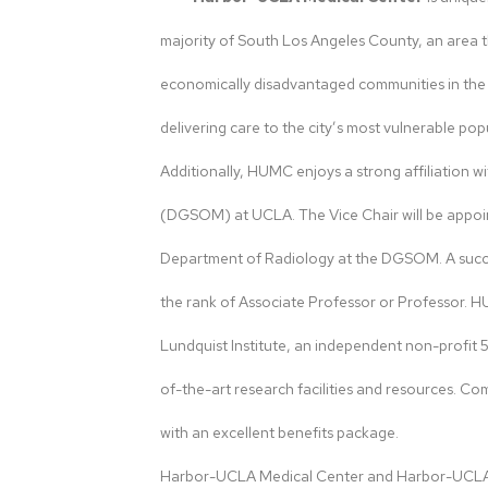
majority of South Los Angeles County, an area 
economically disadvantaged communities in the reg
delivering care to the city’s most vulnerable pop
Additionally, HUMC enjoys a strong affiliation 
(DGSOM) at UCLA. The Vice Chair will be appoi
Department of Radiology at the DGSOM. A succe
the rank of Associate Professor or Professor. 
Lundquist Institute, an independent non-profit 5
of-the-art research facilities and resources. C
with an excellent benefits package.
Harbor-UCLA Medical Center and Harbor-UCLA R