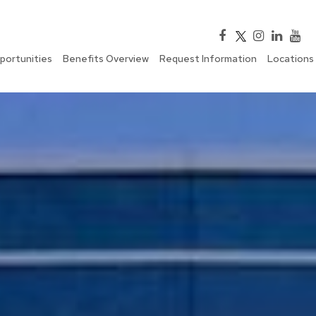
portunities
Benefits Overview
Request Information
Locations