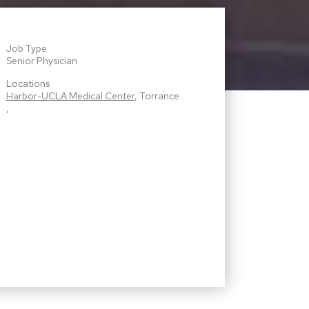
Job Type
Senior Physician
Locations
Harbor-UCLA Medical Center
, Torrance
,