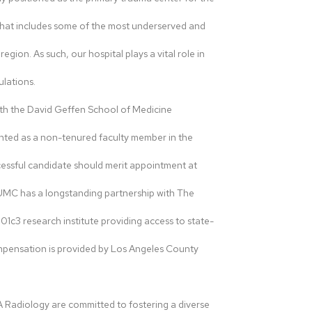
that includes some of the most underserved and
ion. As such, our hospital plays a vital role in
ulations.
with the David Geffen School of Medicine
nted as a non-tenured faculty member in the
ssful candidate should merit appointment at
HUMC has a longstanding partnership with The
01c3 research institute providing access to state-
ompensation is provided by Los Angeles County
adiology are committed to fostering a diverse