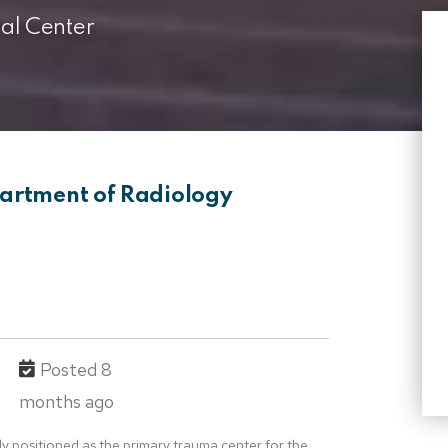
l Center
partment of Radiology
Posted 8
months ago
ly positioned as the primary trauma center for the