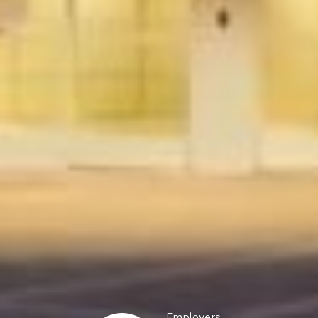
Employers