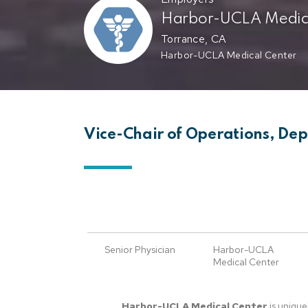
Harbor-UCLA Medica
Torrance, CA
Harbor-UCLA Medical Center
Vice-Chair of Operations, De
Senior Physician
Harbor-UCLA
Medical Center
Harbor-UCLA Medical Center
is unique