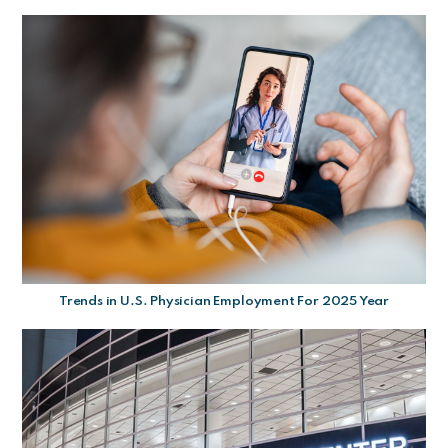
Trends in U.S. Physician Employment For 2025 Year