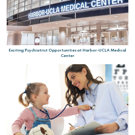
Exciting Psychiatrist Opportunities at Harbor-UCLA Medical
Center