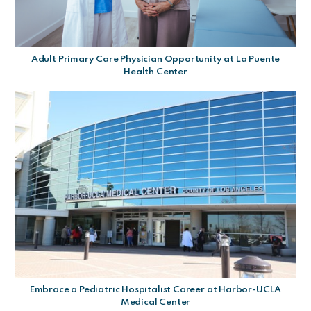
Adult Primary Care Physician Opportunity at La Puente
Health Center
Embrace a Pediatric Hospitalist Career at Harbor-UCLA
Medical Center