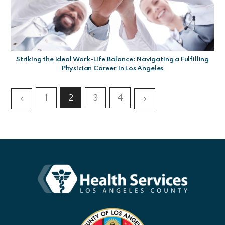
Striking the Ideal Work-Life Balance: Navigating a Fulfilling
Physician Career in Los Angeles
1
2
3
4