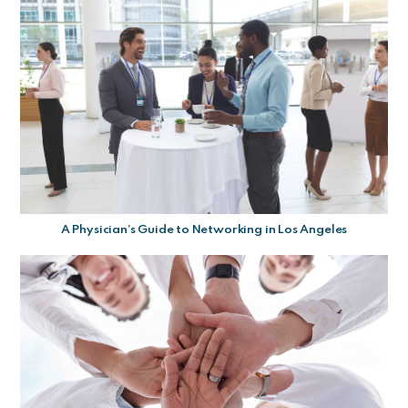
A Physician’s Guide to Networking in Los Angeles