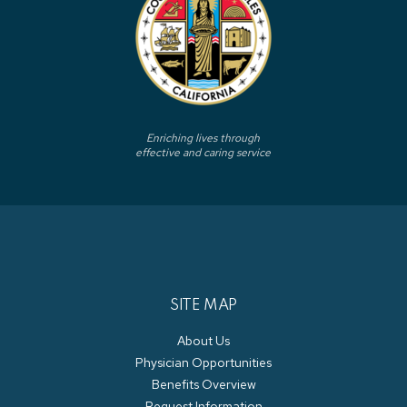
Enriching lives through
effective and caring service
SITE MAP
About Us
Physician Opportunities
Benefits Overview
Request Information