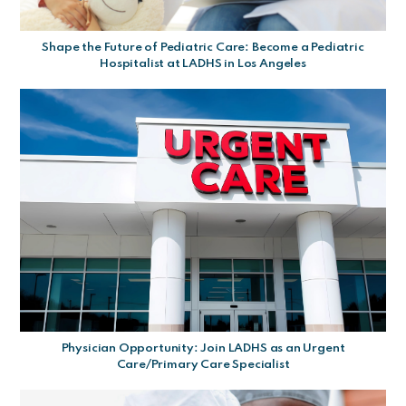
Shape the Future of Pediatric Care: Become a Pediatric
Hospitalist at LADHS in Los Angeles
Physician Opportunity: Join LADHS as an Urgent
Care/Primary Care Specialist