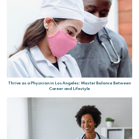
Thrive as a Physician in Los Angeles: Master Balance Between
Career and Lifestyle