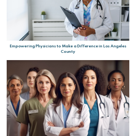
Empowering Physicians to Make a Difference in Los Angeles
County