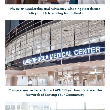
Physician Leadership and Advocacy: Shaping Healthcare
Policy and Advocating for Patients
Comprehensive Benefits for LADHS Physicians: Discover the
Rewards of Serving Your Community