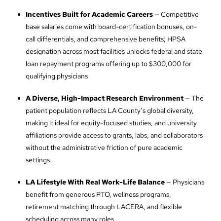
Incentives Built for Academic Careers
— Competitive
base salaries come with board-certification bonuses, on-
call differentials, and comprehensive benefits; HPSA
designation across most facilities unlocks federal and state
loan repayment programs offering up to $300,000 for
qualifying physicians
A Diverse, High-Impact Research Environment
— The
patient population reflects LA County’s global diversity,
making it ideal for equity-focused studies, and university
affiliations provide access to grants, labs, and collaborators
without the administrative friction of pure academic
settings
LA Lifestyle With Real Work-Life Balance
— Physicians
benefit from generous PTO, wellness programs,
retirement matching through LACERA, and flexible
scheduling across many roles