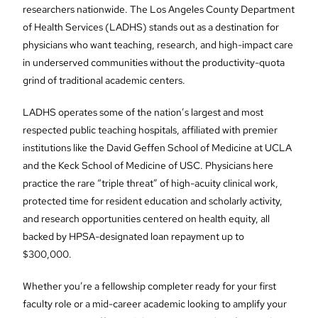
researchers nationwide. The Los Angeles County Department
of Health Services (LADHS) stands out as a destination for
physicians who want teaching, research, and high-impact care
in underserved communities without the productivity-quota
grind of traditional academic centers.
LADHS operates some of the nation’s largest and most
respected public teaching hospitals, affiliated with premier
institutions like the David Geffen School of Medicine at UCLA
and the Keck School of Medicine of USC. Physicians here
practice the rare “triple threat” of high-acuity clinical work,
protected time for resident education and scholarly activity,
and research opportunities centered on health equity, all
backed by HPSA-designated loan repayment up to
$300,000.
Whether you’re a fellowship completer ready for your first
faculty role or a mid-career academic looking to amplify your