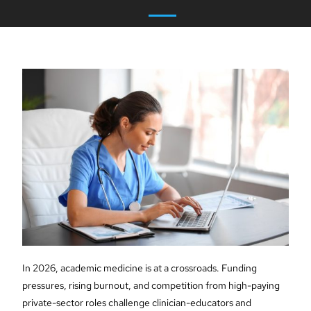
In 2026, academic medicine is at a crossroads. Funding
pressures, rising burnout, and competition from high-paying
private-sector roles challenge clinician-educators and