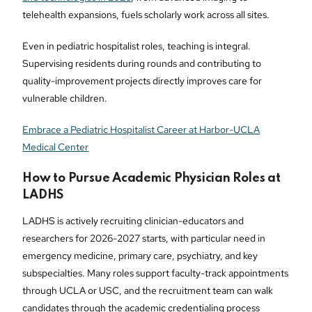
telehealth expansions, fuels scholarly work across all sites.
Even in pediatric hospitalist roles, teaching is integral.
Supervising residents during rounds and contributing to
quality-improvement projects directly improves care for
vulnerable children.
Embrace a Pediatric Hospitalist Career at Harbor-UCLA
Medical Center
How to Pursue Academic Physician Roles at
LADHS
LADHS is actively recruiting clinician-educators and
researchers for 2026-2027 starts, with particular need in
emergency medicine, primary care, psychiatry, and key
subspecialties. Many roles support faculty-track appointments
through UCLA or USC, and the recruitment team can walk
candidates through the academic credentialing process