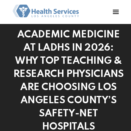
ACADEMIC MEDICINE
AT LADHS IN 2026:
WHY TOP TEACHING &
RESEARCH PHYSICIANS
ARE CHOOSING LOS
ANGELES COUNTY’S
SAFETY-NET
HOSPITALS