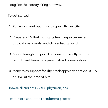
alongside the county hiring pathway.
To get started:
Review current openings by specialty and site
Prepare a CV that highlights teaching experience,
publications, grants, and clinical background
Apply through the portal or connect directly with the
recruitment team for a personalized conversation
Many roles support faculty-track appointments via UCLA
or USC at the time of hire
Browse all current LADHS physician jobs
Learn more about the recruitment process