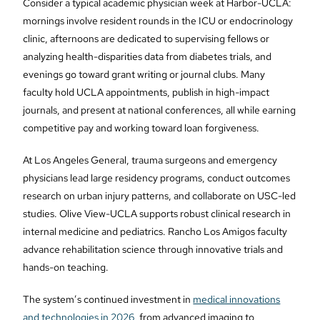
Consider a typical academic physician week at Harbor-UCLA:
mornings involve resident rounds in the ICU or endocrinology
clinic, afternoons are dedicated to supervising fellows or
analyzing health-disparities data from diabetes trials, and
evenings go toward grant writing or journal clubs. Many
faculty hold UCLA appointments, publish in high-impact
journals, and present at national conferences, all while earning
competitive pay and working toward loan forgiveness.
At Los Angeles General, trauma surgeons and emergency
physicians lead large residency programs, conduct outcomes
research on urban injury patterns, and collaborate on USC-led
studies. Olive View-UCLA supports robust clinical research in
internal medicine and pediatrics. Rancho Los Amigos faculty
advance rehabilitation science through innovative trials and
hands-on teaching.
The system’s continued investment in
medical innovations
and technologies in 2026
, from advanced imaging to