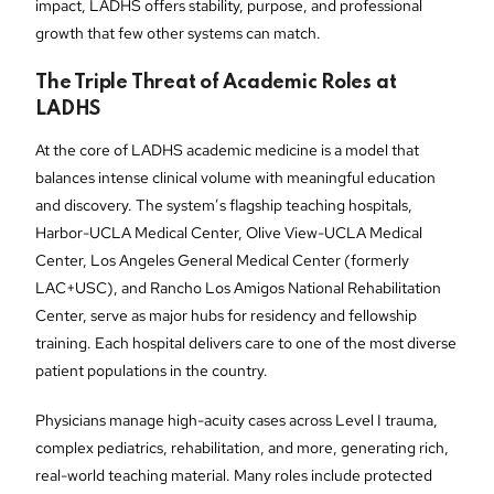
impact, LADHS offers stability, purpose, and professional
growth that few other systems can match.
The Triple Threat of Academic Roles at
LADHS
At the core of LADHS academic medicine is a model that
balances intense clinical volume with meaningful education
and discovery. The system’s flagship teaching hospitals,
Harbor-UCLA Medical Center, Olive View-UCLA Medical
Center, Los Angeles General Medical Center (formerly
LAC+USC), and Rancho Los Amigos National Rehabilitation
Center, serve as major hubs for residency and fellowship
training. Each hospital delivers care to one of the most diverse
patient populations in the country.
Physicians manage high-acuity cases across Level I trauma,
complex pediatrics, rehabilitation, and more, generating rich,
real-world teaching material. Many roles include protected