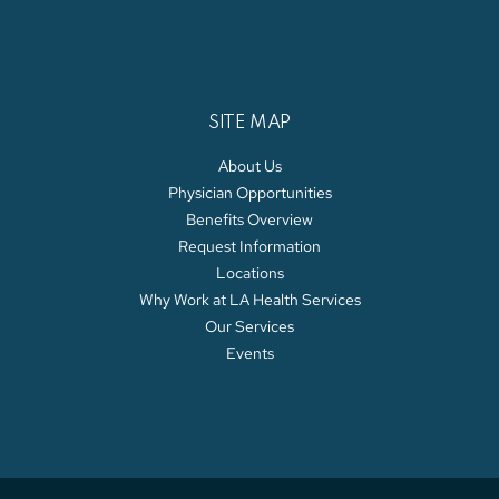
SITE MAP
About Us
Physician Opportunities
Benefits Overview
Request Information
Locations
Why Work at LA Health Services
Our Services
Events