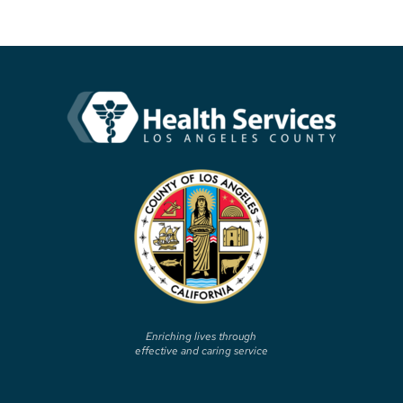
Enriching lives through
effective and caring service