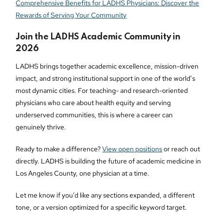
Comprehensive Benefits for LADHS Physicians: Discover the
Rewards of Serving Your Community
Join the LADHS Academic Community in
2026
LADHS brings together academic excellence, mission-driven
impact, and strong institutional support in one of the world’s
most dynamic cities. For teaching- and research-oriented
physicians who care about health equity and serving
underserved communities, this is where a career can
genuinely thrive.
Ready to make a difference?
View open positions
or reach out
directly. LADHS is building the future of academic medicine in
Los Angeles County, one physician at a time.
Let me know if you’d like any sections expanded, a different
tone, or a version optimized for a specific keyword target.