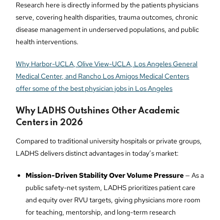
Research here is directly informed by the patients physicians
serve, covering health disparities, trauma outcomes, chronic
disease management in underserved populations, and public
health interventions.
Why Harbor-UCLA, Olive View-UCLA, Los Angeles General
Medical Center, and Rancho Los Amigos Medical Centers
offer some of the best physician jobs in Los Angeles
Why LADHS Outshines Other Academic
Centers in 2026
Compared to traditional university hospitals or private groups,
LADHS delivers distinct advantages in today’s market:
Mission-Driven Stability Over Volume Pressure
— As a
public safety-net system, LADHS prioritizes patient care
and equity over RVU targets, giving physicians more room
for teaching, mentorship, and long-term research