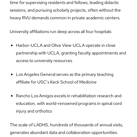
time for supervising residents and fellows, leading didactic
sessions, and pursuing scholarly projects, often without the
heavy RVU demands common in private academic centers.
University affiliations run deep across all four hospitals:
Harbor-UCLA and Olive View-UCLA operate in close
partnership with UCLA, granting faculty appointments and
access to university resources
Los Angeles General serves as the primary teaching
affiliate for USC’s Keck School of Medicine
Rancho Los Amigos excels in rehabilitation research and
education, with world-renowned programs in spinal cord
injury and orthotics
The scale of LADHS, hundreds of thousands of annual visits,
generates abundant data and collaboration opportunities.