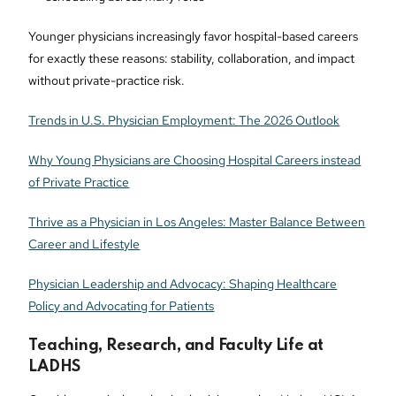
Younger physicians increasingly favor hospital-based careers
for exactly these reasons: stability, collaboration, and impact
without private-practice risk.
Trends in U.S. Physician Employment: The 2026 Outlook
Why Young Physicians are Choosing Hospital Careers instead
of Private Practice
Thrive as a Physician in Los Angeles: Master Balance Between
Career and Lifestyle
Physician Leadership and Advocacy: Shaping Healthcare
Policy and Advocating for Patients
Teaching, Research, and Faculty Life at
LADHS